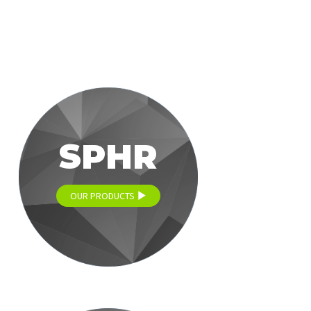
SPHR
OUR PRODUCTS