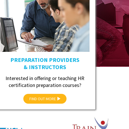
PREPARATION PROVIDERS
& INSTRUCTORS
Interested in offering or teaching HR
certification preparation courses?
FIND OUT MORE