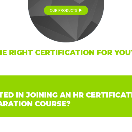
OUR PRODUCTS
HE RIGHT CERTIFICATION FOR YOU
ED IN JOINING AN HR CERTIFICAT
ARATION COURSE?