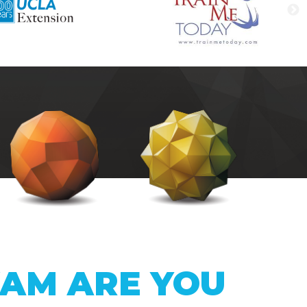
XAM ARE YOU