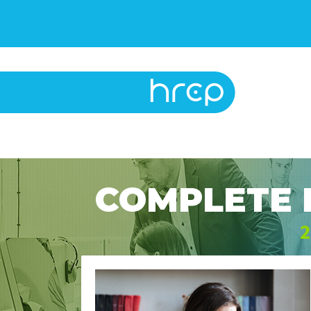
COMPLETE 
2