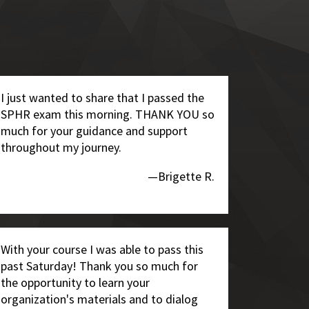
I just wanted to share that I passed the
SPHR exam this morning. THANK YOU so
much for your guidance and support
throughout my journey.
—Brigette R.
With your course I was able to pass this
past Saturday! Thank you so much for
the opportunity to learn your
organization's materials and to dialog