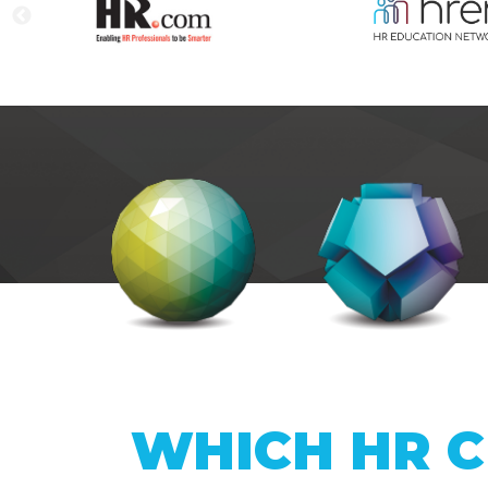
WHICH HR C