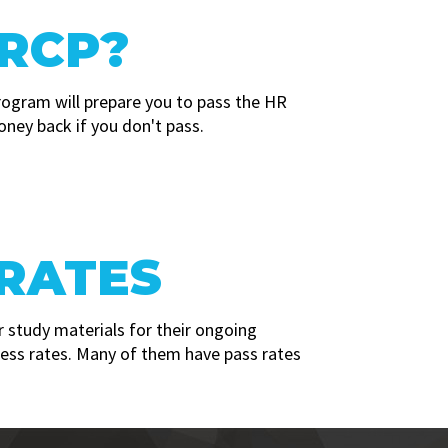
RCP?
rogram will prepare you to pass the HR
oney back if you don't pass.
 RATES
 study materials for their ongoing
cess rates. Many of them have pass rates