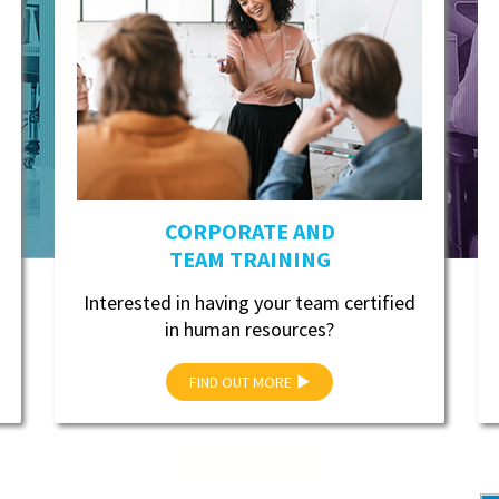
CORPORATE AND
TEAM TRAINING
Interested in having your team certified
in human resources?
FIND OUT MORE