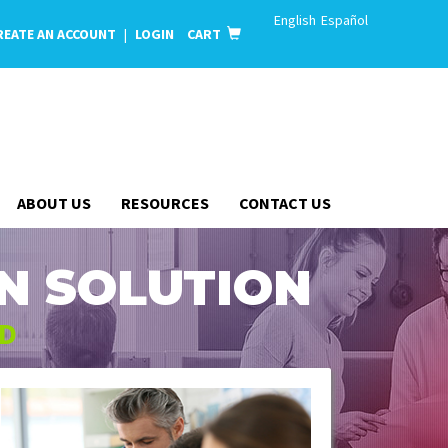
English
Español
REATE AN ACCOUNT
|
LOGIN
CART
ABOUT US
RESOURCES
CONTACT US
N SOLUTION
ED