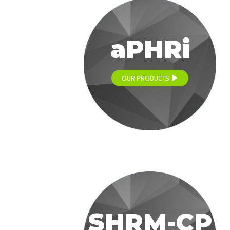
aPHRi
OUR PRODUCTS
SHRM-CP