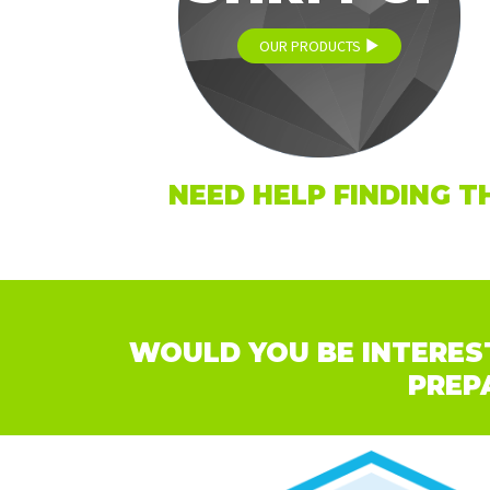
OUR PRODUCTS
NEED HELP FINDING T
WOULD YOU BE INTEREST
PREP