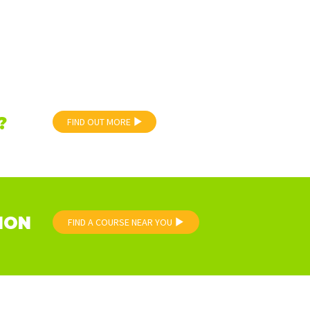
?
FIND OUT MORE
ION
FIND A COURSE NEAR YOU