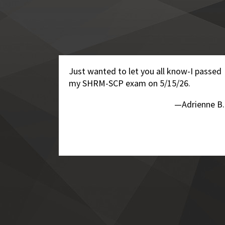
Just wanted to let you all know-I passed
my SHRM-SCP exam on 5/15/26.
—Adrienne B.