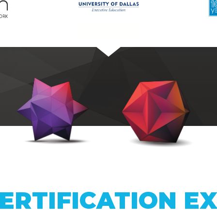
ERTIFICATION E