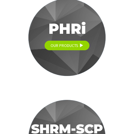
PHRi
OUR PRODUCTS
SHRM-SCP