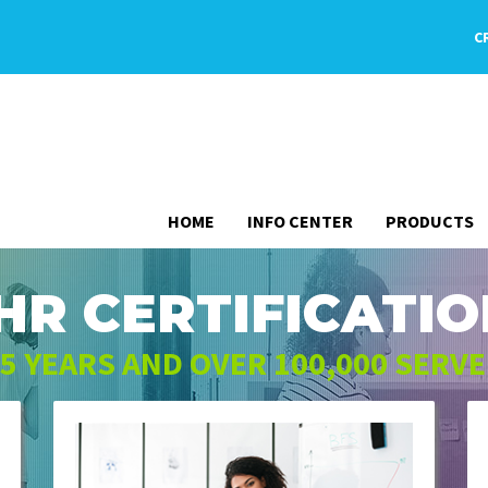
C
HOME
INFO CENTER
PRODUCTS
HR CERTIFICATIO
5 YEARS AND OVER 100,000 SERV