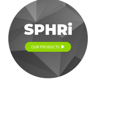
SPHRi
OUR PRODUCTS