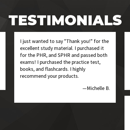
TESTIMONIALS
I just wanted to say "Thank you!" for the
excellent study material. I purchased it
for the PHR, and SPHR and passed both
exams! I purchased the practice test,
books, and flashcards. I highly
recommend your products.
—Michelle B.