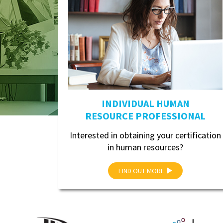
INDIVIDUAL HUMAN
RESOURCE PROFESSIONAL
Interested in obtaining your certification
in human resources?
FIND OUT MORE