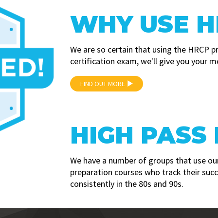
WHY USE H
We are so certain that using the HRCP p
certification exam, we'll give you your m
FIND OUT MORE
HIGH PASS
We have a number of groups that use our
preparation courses who track their suc
consistently in the 80s and 90s.