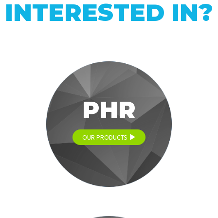
INTERESTED IN?
PHR
OUR PRODUCTS