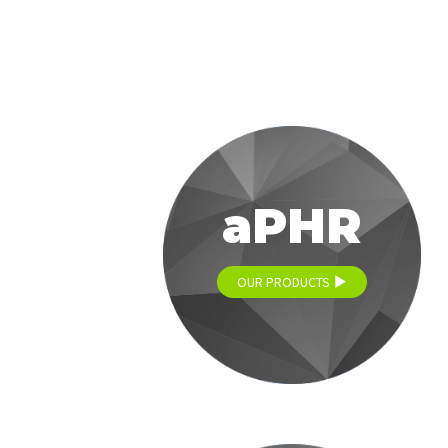
aPHR
OUR PRODUCTS