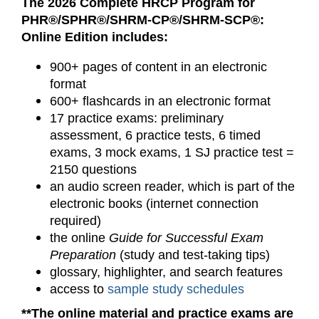
The 2026 Complete HRCP Program for
PHR®/SPHR®/SHRM-CP®/SHRM-SCP®:
Online Edition includes:
900+ pages of content in an electronic
format
600+ flashcards in an electronic format
17 practice exams: preliminary
assessment, 6 practice tests, 6 timed
exams, 3 mock exams, 1 SJ practice test =
2150 questions
an audio screen reader, which is part of the
electronic books (internet connection
required)
the online
Guide for Successful Exam
Preparation
(study and test-taking tips)
glossary, highlighter, and search features
access to
sample study schedules
**The online material and practice exams are