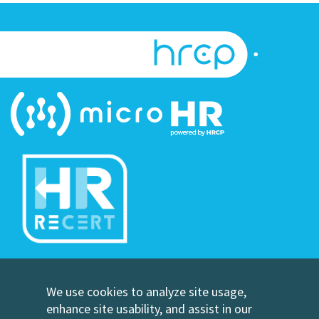
©Copyright Human Resource Certification Preparation
We use cookies to analyze site usage,
Contact Us
enhance site usability, and assist in our