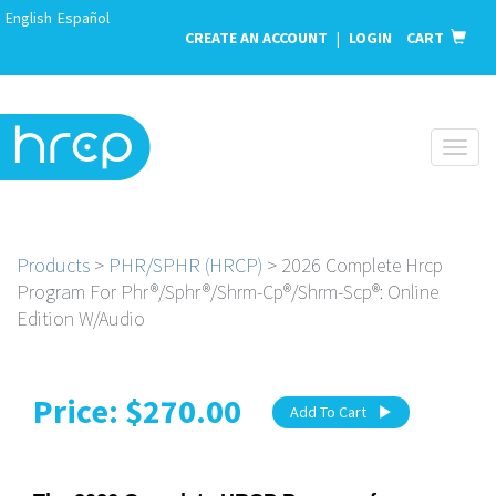
English
Español
CREATE AN ACCOUNT
|
LOGIN
CART
Toggl
naviga
Products
>
PHR/SPHR (HRCP)
> 2026 Complete Hrcp
Program For Phr®/Sphr®/Shrm-Cp®/Shrm-Scp®: Online
Edition W/Audio
Price: $270.00
Add To Cart