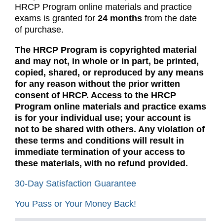
HRCP Program online materials and practice
exams is granted for
24 months
from the date
of purchase.
The HRCP Program is copyrighted material
and may not, in whole or in part, be printed,
copied, shared, or reproduced by any means
for any reason without the prior written
consent of HRCP. Access to the HRCP
Program online materials and practice exams
is for your individual use; your account is
not to be shared with others. Any violation of
these terms and conditions will result in
immediate termination of your access to
these materials, with no refund provided.
30-Day Satisfaction Guarantee
You Pass or Your Money Back!