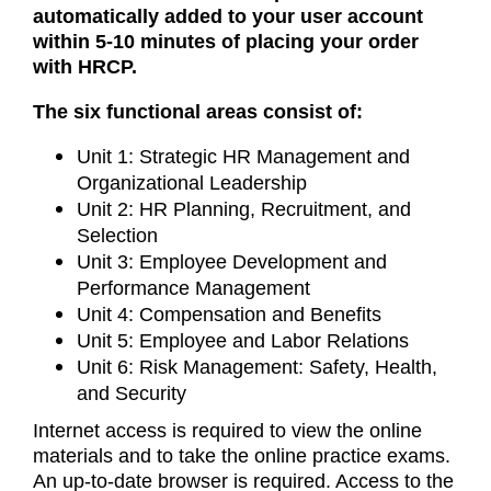
automatically added to your user account
within 5-10 minutes of placing your order
with HRCP.
The six functional areas consist of:
Unit 1: Strategic HR Management and
Organizational Leadership
Unit 2: HR Planning, Recruitment, and
Selection
Unit 3: Employee Development and
Performance Management
Unit 4: Compensation and Benefits
Unit 5: Employee and Labor Relations
Unit 6: Risk Management: Safety, Health,
and Security
Internet access is required to view the online
materials and to take the online practice exams.
An up-to-date browser is required. Access to the